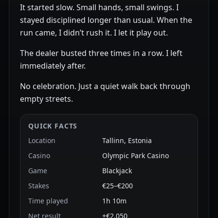
It started slow. Small hands, small swings. I
stayed disciplined longer than usual. When the
run came, I didn’t rush it. I let it play out.
The dealer busted three times in a row. I left
immediately after.
No celebration. Just a quiet walk back through
empty streets.
QUICK FACTS
Location
Tallinn, Estonia
Casino
Olympic Park Casino
Game
Blackjack
Stakes
€25–€200
Time played
1h 10m
Net result
+€2,050