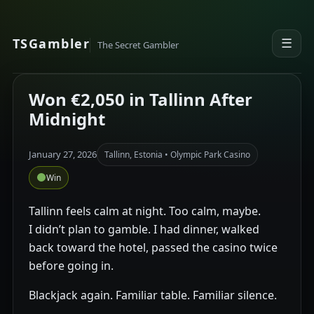
TSGambler
☰
The Secret Gambler
Men
Won €2,050 in Tallinn After
Midnight
January 27, 2026
Tallinn, Estonia • Olympic Park Casino
Win
Tallinn feels calm at night. Too calm, maybe.
I didn’t plan to gamble. I had dinner, walked
back toward the hotel, passed the casino twice
before going in.
Blackjack again. Familiar table. Familiar silence.